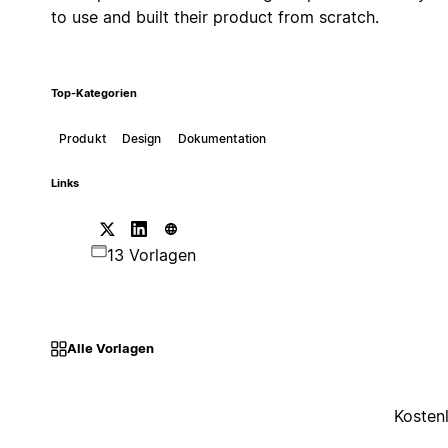
to use and built their product from scratch.
Top-Kategorien
Produkt
Design
Dokumentation
Links
13 Vorlagen
Alle Vorlagen
Kosten