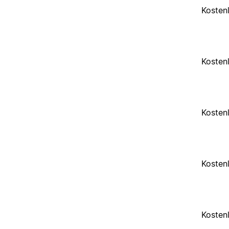
Kosten
Kosten
Kosten
Kosten
Kosten