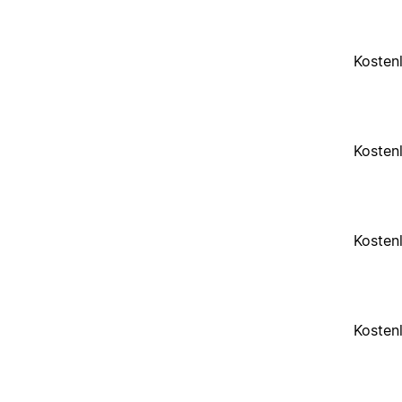
Kosten
Kosten
Kosten
Kosten