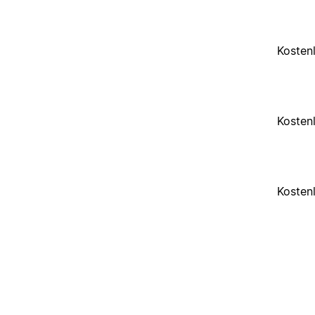
Kosten
Kosten
Kosten