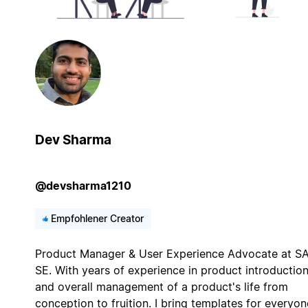
Dev Sharma
@devsharma1210
Empfohlener Creator
Product Manager & User Experience Advocate at S
SE. With years of experience in product introductio
and overall management of a product's life from
conception to fruition. I bring templates for everyon