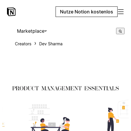
Nutze Notion kostenlos
Marketplace
Creators
Dev Sharma