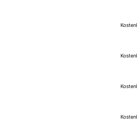
Kosten
Kosten
Kosten
Kosten