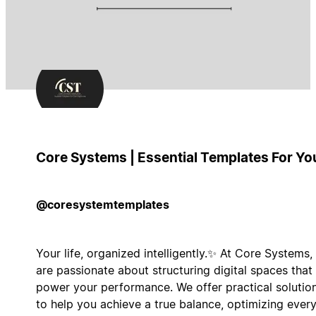
Core Systems | Essential Templates For Yo
@coresystemtemplates
Your life, organized intelligently.✨ At Core Systems,
are passionate about structuring digital spaces that
power your performance. We offer practical solutio
to help you achieve a true balance, optimizing ever