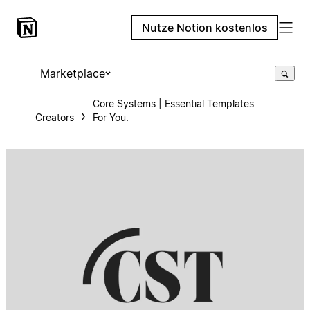
Nutze Notion kostenlos
Marketplace
Core Systems | Essential Templates
Creators
For You.