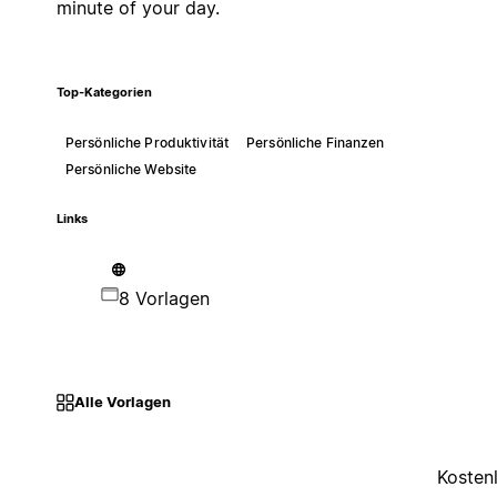
minute of your day.
Top-Kategorien
Persönliche Produktivität
Persönliche Finanzen
Persönliche Website
Links
8 Vorlagen
Alle Vorlagen
Kosten