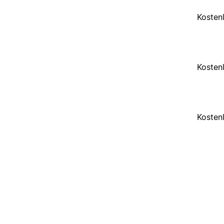
Kosten
Kosten
Kosten