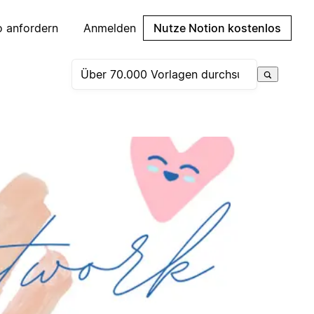
 anfordern
Anmelden
Nutze Notion kostenlos