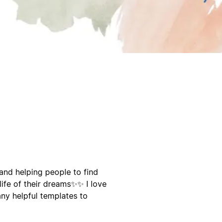
 and helping people to find
ife of their dreams✨️✨️ I love
any helpful templates to