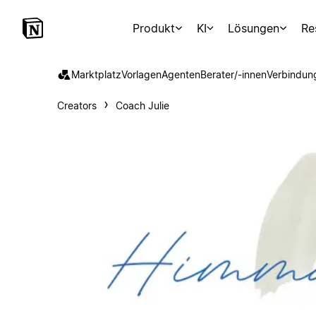
Produkt
KI
Lösungen
Re
Marktplatz
Vorlagen
Agenten
Berater/-innen
Verbindun
Creators
Coach Julie