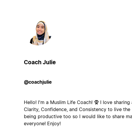
Coach Julie
@coachjulie
Hello! I'm a Muslim Life Coach! 🧕 I love sharing
Clarity, Confidence, and Consistency to live the l
being productive too so I would like to share m
everyone! Enjoy!