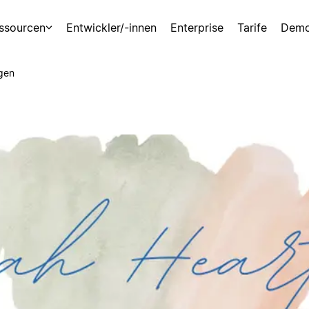
ssourcen
Entwickler/-innen
Enterprise
Tarife
Demo
gen