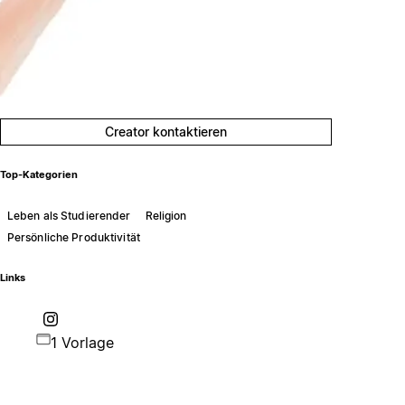
Creator kontaktieren
Top-Kategorien
Leben als Studierender
Religion
Persönliche Produktivität
Links
1 Vorlage