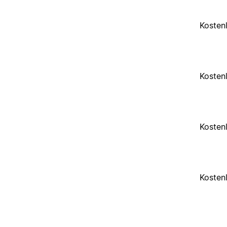
Kosten
Kosten
Kosten
Kosten