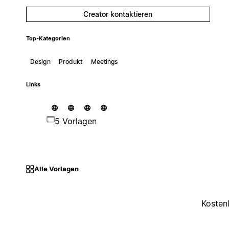
Creator kontaktieren
Top-Kategorien
Design
Produkt
Meetings
Links
5 Vorlagen
Alle Vorlagen
Kosten