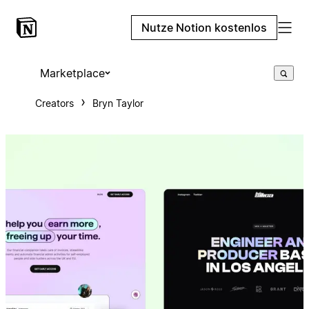
Nutze Notion kostenlos
Marketplace
Creators
Bryn Taylor