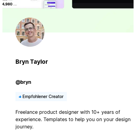
Bryn Taylor
@bryn
Empfohlener Creator
Freelance product designer with 10+ years of
experience. Templates to help you on your design
journey.