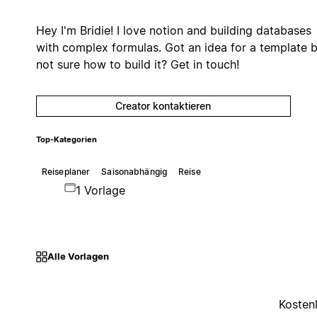
Hey I'm Bridie! I love notion and building databases
with complex formulas. Got an idea for a template 
not sure how to build it? Get in touch!
Creator kontaktieren
Top-Kategorien
Reiseplaner
Saisonabhängig
Reise
1 Vorlage
Alle Vorlagen
Kosten