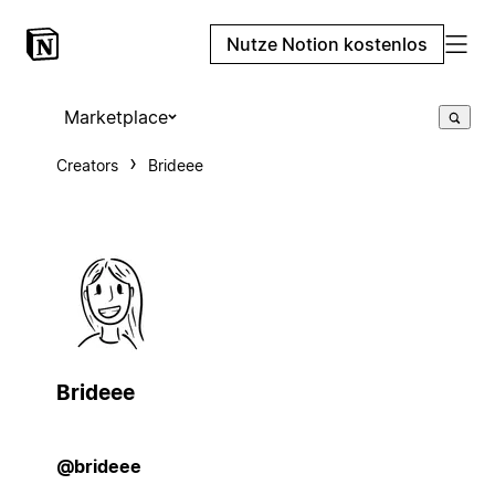
Nutze Notion kostenlos
Marketplace
Creators
Brideee
Brideee
@brideee