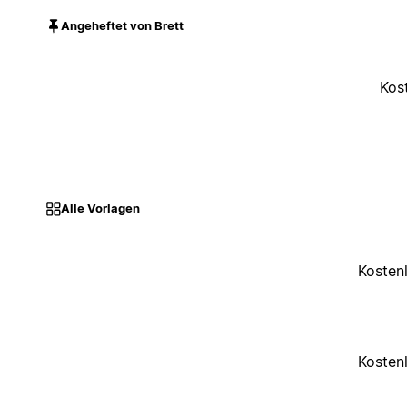
Angeheftet von Brett
Kos
Alle Vorlagen
Kosten
Kosten