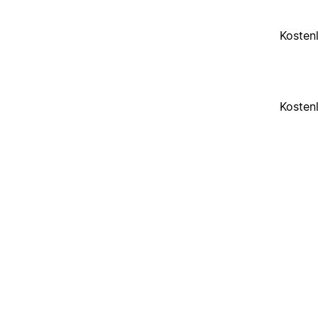
Kosten
Kosten