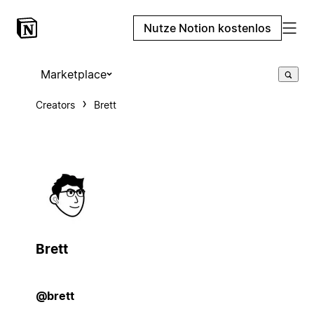
Nutze Notion kostenlos
Marketplace
Creators
Brett
Brett
@brett