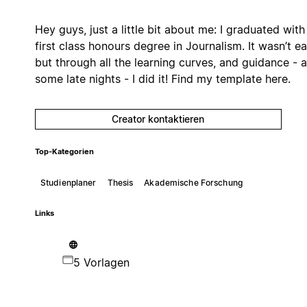
Hey guys, just a little bit about me: I graduated with
first class honours degree in Journalism. It wasn’t ea
but through all the learning curves, and guidance - 
some late nights - I did it! Find my template here.
Creator kontaktieren
Top-Kategorien
Studienplaner
Thesis
Akademische Forschung
Links
5 Vorlagen