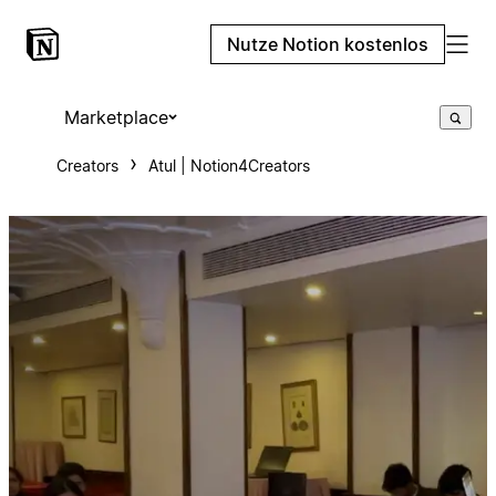
Nutze Notion kostenlos
Marketplace
Creators
Atul | Notion4Creators