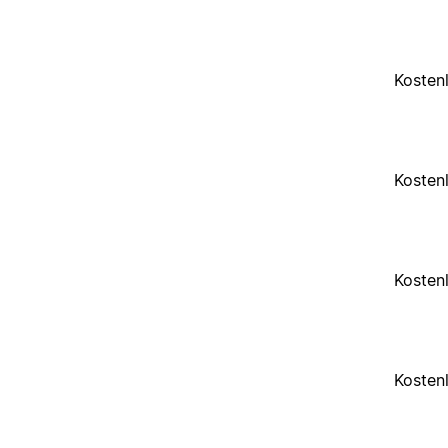
Kosten
Kosten
Kosten
Kosten