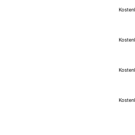
Kosten
Kosten
Kosten
Kosten