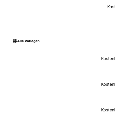
Kos
Alle Vorlagen
Kosten
Kosten
Kosten