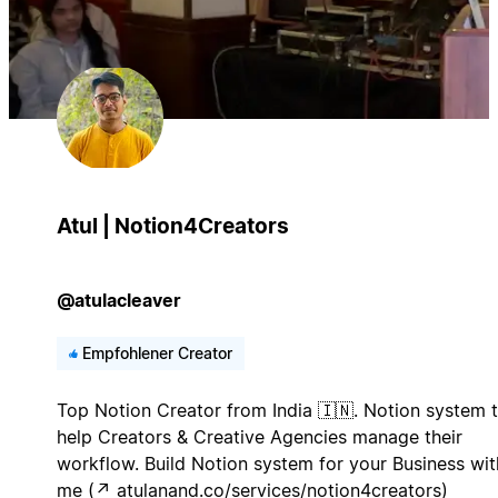
Atul | Notion4Creators
@atulacleaver
Empfohlener Creator
Top Notion Creator from India 🇮🇳. Notion system 
help Creators & Creative Agencies manage their
workflow. Build Notion system for your Business wit
me (↗︎ atulanand.co/services/notion4creators)