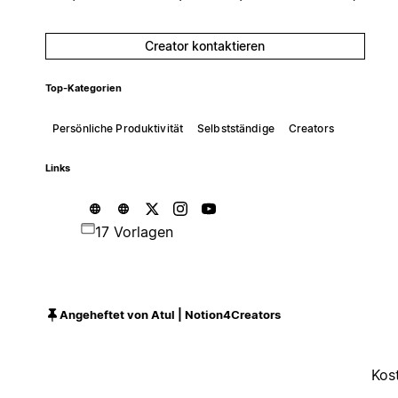
Creator kontaktieren
Top-Kategorien
Persönliche Produktivität
Selbstständige
Creators
Links
17 Vorlagen
Angeheftet von Atul | Notion4Creators
Kos