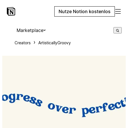
Nutze Notion kostenlos
Marketplace
Creators
ArtisticallyGroovy