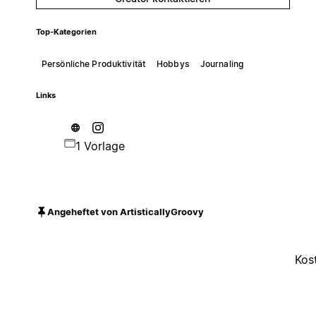
Top-Kategorien
Persönliche Produktivität
Hobbys
Journaling
Links
1 Vorlage
Angeheftet von ArtisticallyGroovy
Kos