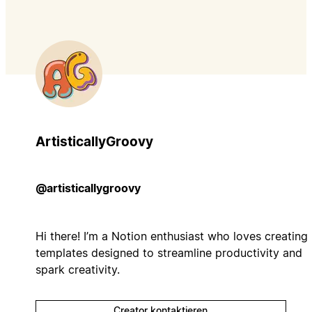
ArtisticallyGroovy
@artisticallygroovy
Hi there! I’m a Notion enthusiast who loves creating
templates designed to streamline productivity and
spark creativity.
Creator kontaktieren