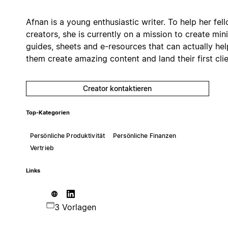
Afnan is a young enthusiastic writer. To help her fel
creators, she is currently on a mission to create mini
guides, sheets and e-resources that can actually hel
them create amazing content and land their first clie
Creator kontaktieren
Top-Kategorien
Persönliche Produktivität
Persönliche Finanzen
Vertrieb
Links
3 Vorlagen