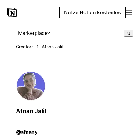
Nutze Notion kostenlos
Marketplace
Creators
Afnan Jalil
Afnan Jalil
@afnany