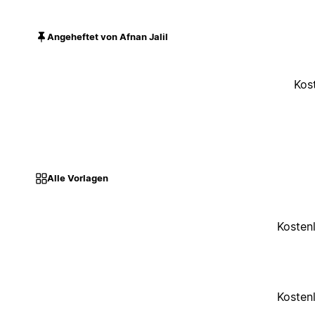
Angeheftet von Afnan Jalil
Kos
Alle Vorlagen
Kosten
Kosten