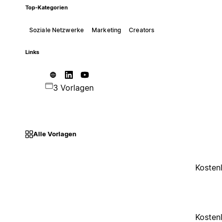
Top-Kategorien
Soziale Netzwerke
Marketing
Creators
Links
3 Vorlagen
Alle Vorlagen
Kosten
Kosten