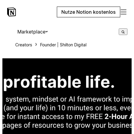
Nutze Notion kostenlos
Marketplace
Creators
Founder | Shilton Digital