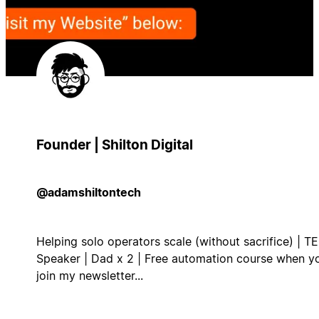
Founder | Shilton Digital
@adamshiltontech
Helping solo operators scale (without sacrifice) | T
Speaker | Dad x 2 | Free automation course when y
join my newsletter...