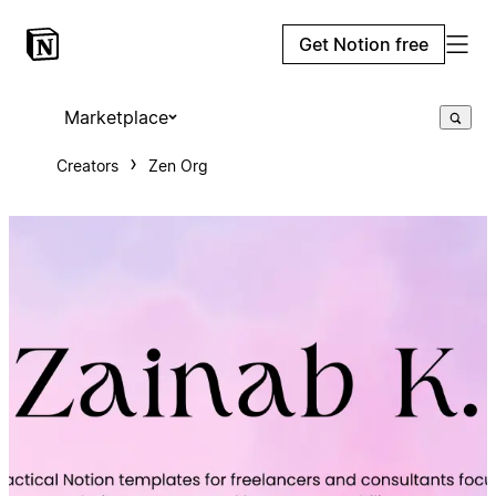
Get Notion free
Marketplace
Creators
Zen Org