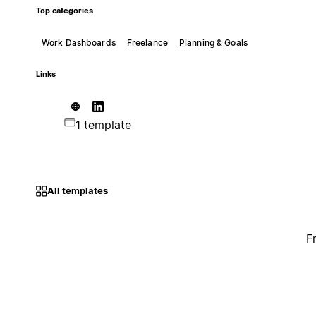
Top categories
Work Dashboards
Freelance
Planning & Goals
Links
1 template
All templates
F