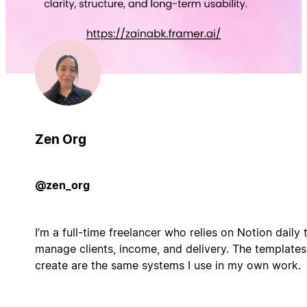
Zen Org
@zen_org
I’m a full-time freelancer who relies on Notion daily 
manage clients, income, and delivery. The templates
create are the same systems I use in my own work.