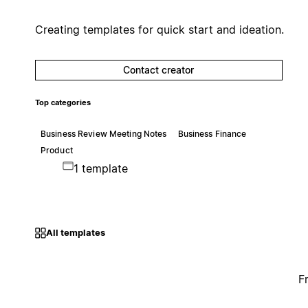
Creating templates for quick start and ideation.
Contact creator
Top categories
Business Review Meeting Notes
Business Finance
Product
1 template
All templates
F