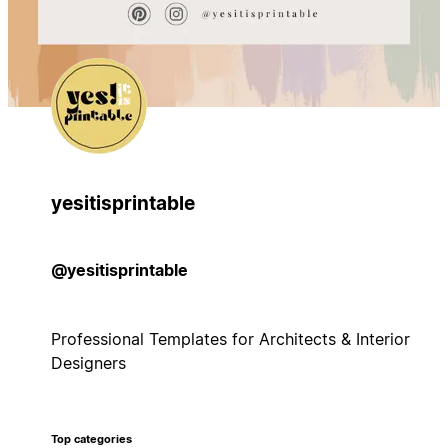
yesitisprintable
@yesitisprintable
Professional Templates for Architects & Interior
Designers
Top categories