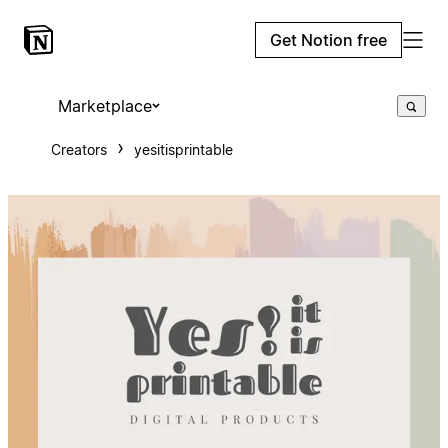
Get Notion free
Marketplace
Creators
yesitisprintable