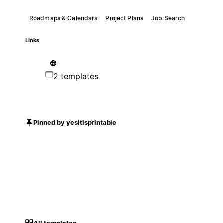
Roadmaps & Calendars
Project Plans
Job Search
Links
2 templates
Pinned by yesitisprintable
All templates