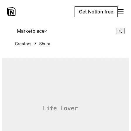
Get Notion free
Marketplace
Creators
Shura