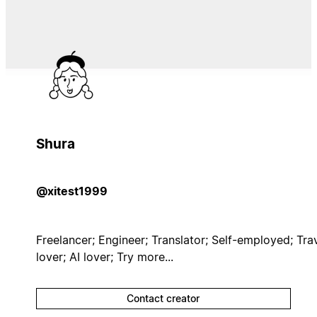
Shura
@xitest1999
Freelancer; Engineer; Translator; Self-employed; Tra
lover; AI lover; Try more...
Contact creator