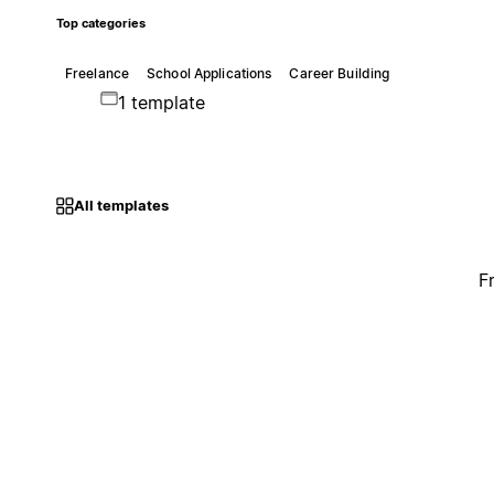
Top categories
Freelance
School Applications
Career Building
1 template
All templates
F