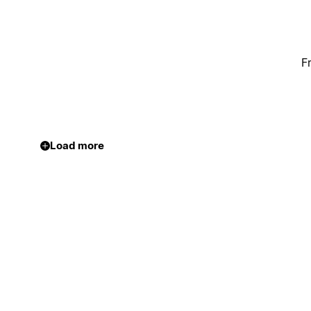
F
Load more