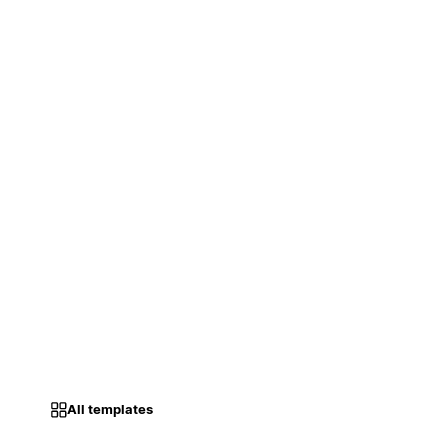
All templates