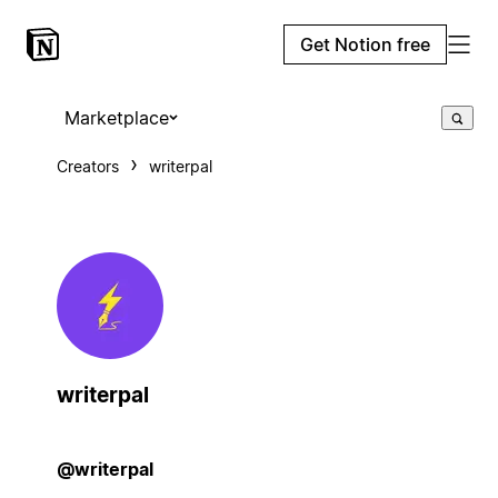
Get Notion free
Marketplace
Creators
writerpal
writerpal
@writerpal