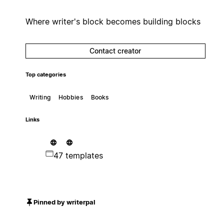
Where writer's block becomes building blocks
Contact creator
Top categories
Writing
Hobbies
Books
Links
47 templates
Pinned by writerpal