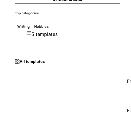
Top categories
Writing
Hobbies
5 templates
All templates
F
F