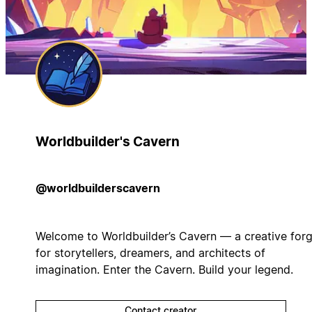
Worldbuilder's Cavern
@worldbuilderscavern
Welcome to Worldbuilder’s Cavern — a creative for
for storytellers, dreamers, and architects of
imagination. Enter the Cavern. Build your legend.
Contact creator