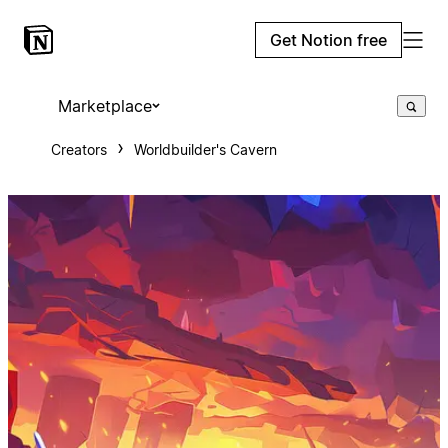
Get Notion free
Marketplace
Creators
Worldbuilder's Cavern