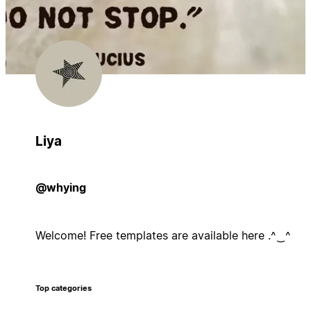
Liya
@whying
Welcome! Free templates are available here .^⁠‿⁠^
Top categories