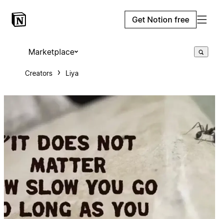
Get Notion free
Marketplace
Creators
Liya