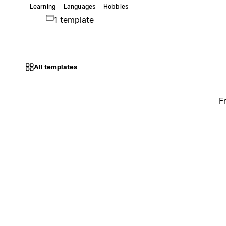
Learning
Languages
Hobbies
1 template
All templates
F