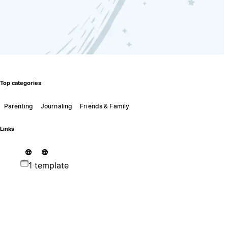
Top categories
Parenting
Journaling
Friends & Family
Links
1 template