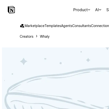
Product
AI
S
Marketplace
Templates
Agents
Consultants
Connection
Creators
Whaly