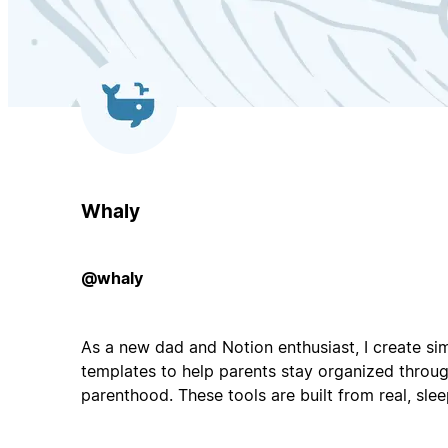
Whaly
@whaly
As a new dad and Notion enthusiast, I create sim
templates to help parents stay organized throug
parenthood. These tools are built from real, sle