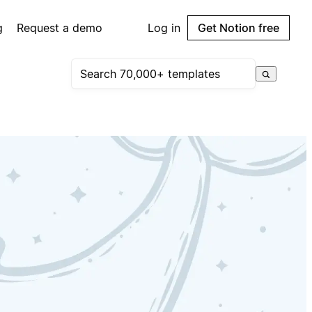
g
Request a demo
Log in
Get Notion free