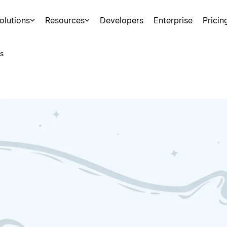
olutions
Resources
Developers
Enterprise
Pricin
s