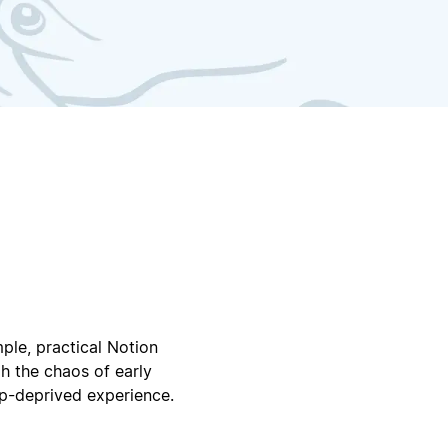
ple, practical Notion
h the chaos of early
ep-deprived experience.