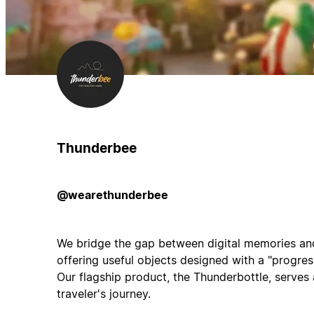
Thunderbee
@wearethunderbee
We bridge the gap between digital memories an
offering useful objects designed with a "progres
Our flagship product, the Thunderbottle, serves 
traveler's journey.