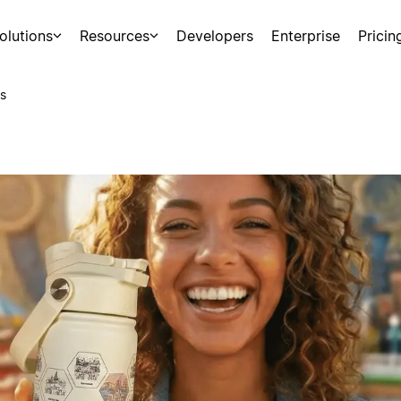
olutions
Resources
Developers
Enterprise
Pricin
s