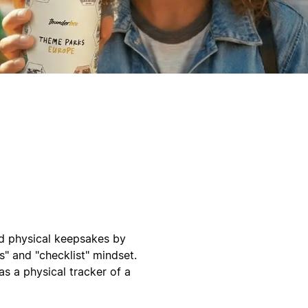
d physical keepsakes by
s" and "checklist" mindset.
as a physical tracker of a