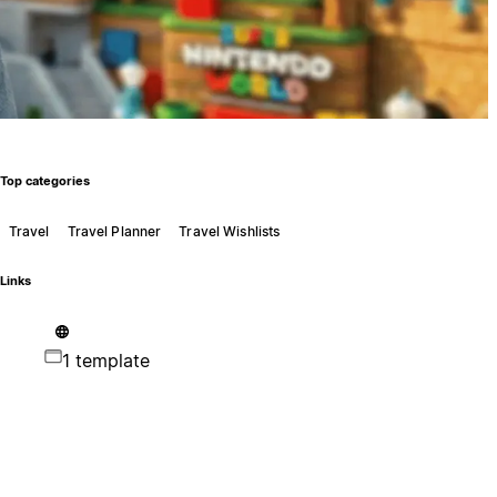
Top categories
Travel
Travel Planner
Travel Wishlists
Links
1 template