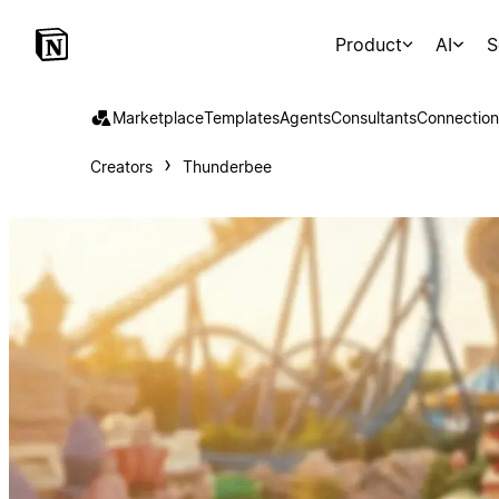
Product
AI
S
Marketplace
Templates
Agents
Consultants
Connection
Creators
Thunderbee