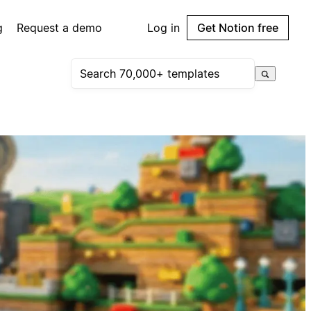
g
Request a demo
Log in
Get Notion free