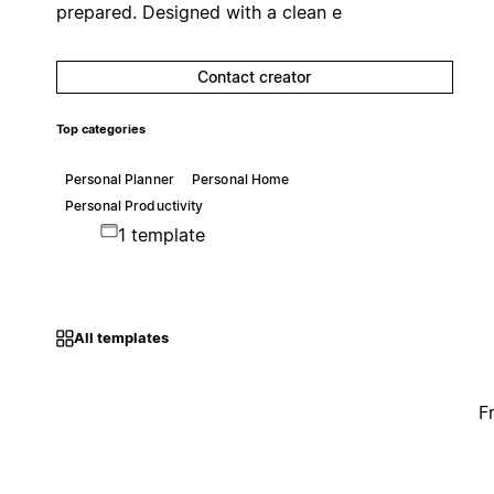
prepared. Designed with a clean e
Contact creator
Top categories
Personal Planner
Personal Home
Personal Productivity
1 template
All templates
F