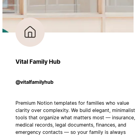
Vital Family Hub
@vitalfamilyhub
Premium Notion templates for families who value
clarity over complexity. We build elegant, minimalist
tools that organize what matters most — insurance,
medical records, legal documents, finances, and
emergency contacts — so your family is always