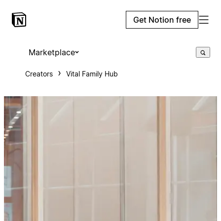
Get Notion free
Marketplace
Creators
Vital Family Hub