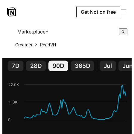
Get Notion free
Marketplace
Creators
ReedVH