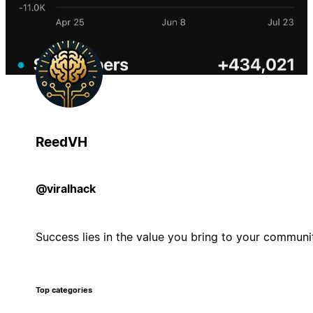
ReedVH
@viralhack
Success lies in the value you bring to your communi
Top categories