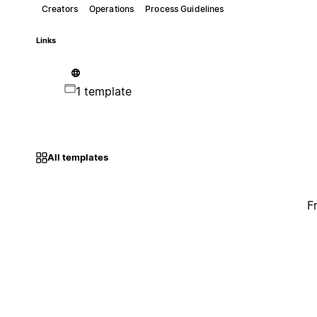
Creators
Operations
Process Guidelines
Links
1 template
All templates
F