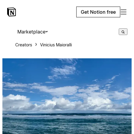
Get Notion free
Marketplace
Creators
Vinicius Maioralli