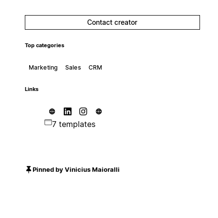
Contact creator
Top categories
Marketing
Sales
CRM
Links
7 templates
Pinned by Vinicius Maioralli