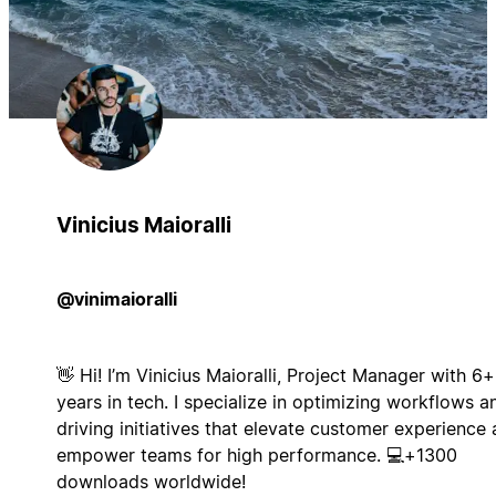
Vinicius Maioralli
@vinimaioralli
👋 Hi! I’m Vinicius Maioralli, Project Manager with 6+
years in tech. I specialize in optimizing workflows a
driving initiatives that elevate customer experience
empower teams for high performance. 💻+1300
downloads worldwide!