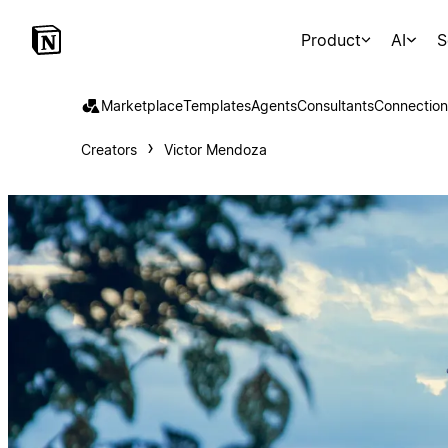
Product
AI
S
Marketplace
Templates
Agents
Consultants
Connection
Creators
Victor Mendoza