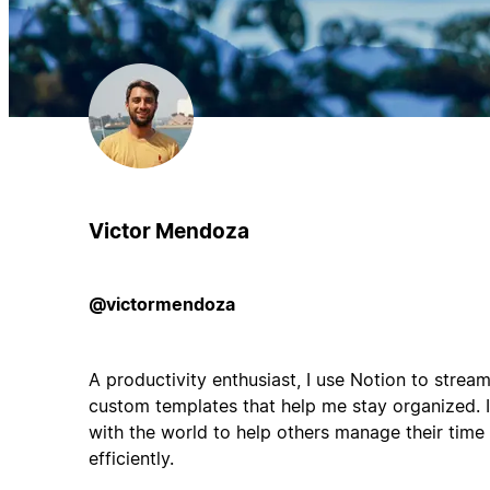
Victor Mendoza
@victormendoza
A productivity enthusiast, I use Notion to streaml
custom templates that help me stay organized. I
with the world to help others manage their time
efficiently.