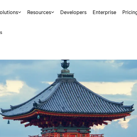
olutions
Resources
Developers
Enterprise
Pricin
s