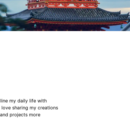
ine my daily life with
 love sharing my creations
 and projects more