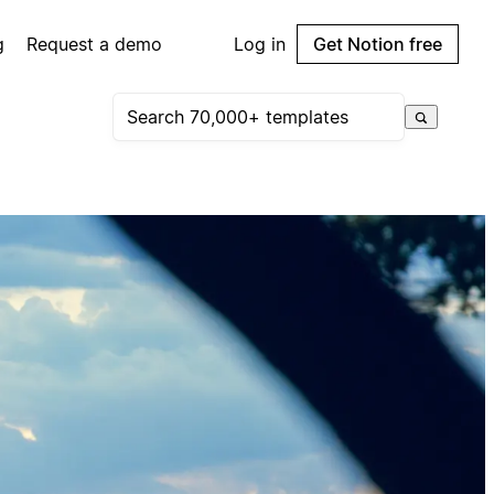
g
Request a demo
Log in
Get Notion free