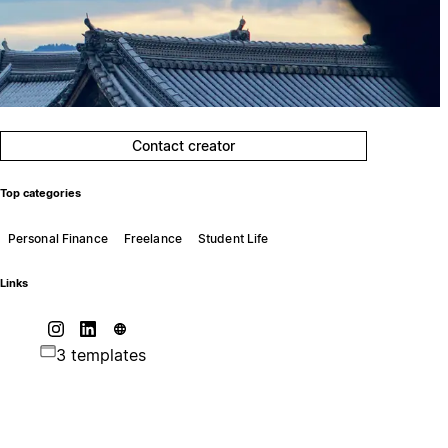
Contact creator
Top categories
Personal Finance
Freelance
Student Life
Links
3 templates