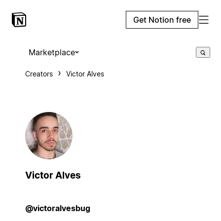
Get Notion free
Marketplace
Creators
Victor Alves
Victor Alves
@victoralvesbug