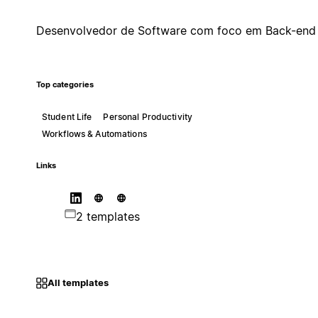
Desenvolvedor de Software com foco em Back-end
Top categories
Student Life
Personal Productivity
Workflows & Automations
Links
2 templates
All templates