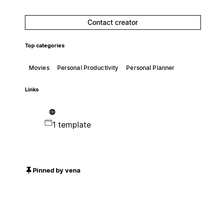
Contact creator
Top categories
Movies
Personal Productivity
Personal Planner
Links
1 template
Pinned by vena