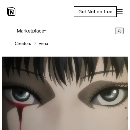
Get Notion free
Marketplace
Creators
vena