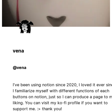
vena
@vena
I've been using notion since 2020, I loved it ever sin
I familiarize myself with different functions of each
buttons on notion, just so I can produce a page to 
liking. You can visit my ko-fi profile if you want to
support me. :> thank you!