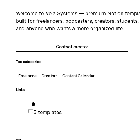
Welcome to Vela Systems — premium Notion templ
built for freelancers, podcasters, creators, students,
and anyone who wants a more organized life.
Contact creator
Top categories
Freelance
Creators
Content Calendar
Links
5 templates