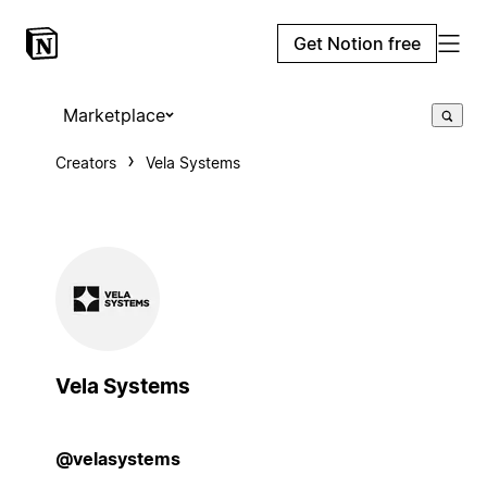
Get Notion free
Marketplace
Creators
Vela Systems
Vela Systems
@velasystems