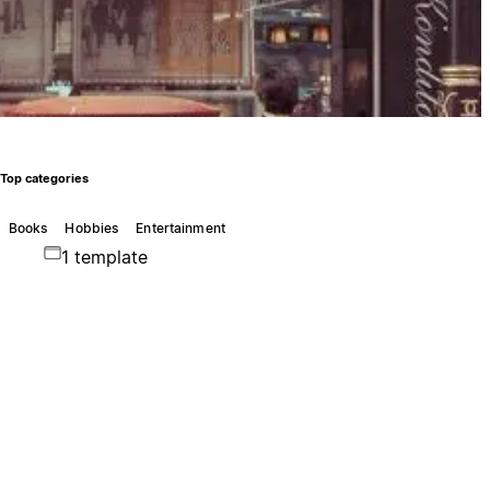
Top categories
Books
Hobbies
Entertainment
1 template