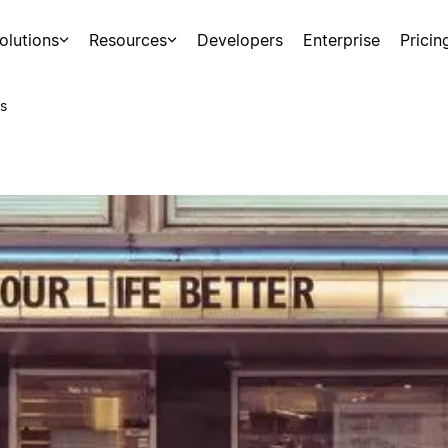
olutions
Resources
Developers
Enterprise
Pricin
s