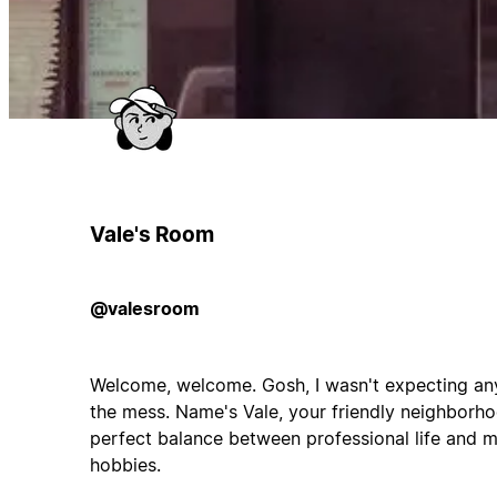
Vale's Room
@valesroom
Welcome, welcome. Gosh, I wasn't expecting any 
the mess. Name's Vale, your friendly neighborhoo
perfect balance between professional life and m
hobbies.