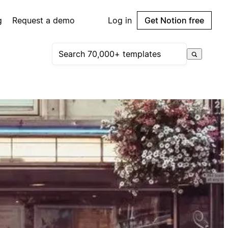
g
Request a demo
Log in
Get Notion free