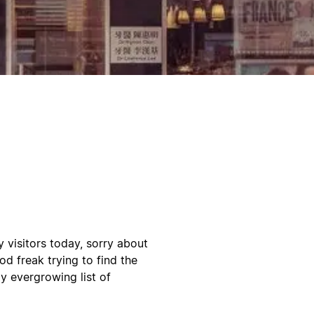
visitors today, sorry about
d freak trying to find the
y evergrowing list of