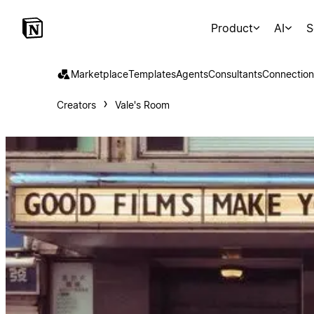
Product
AI
S
Marketplace
Templates
Agents
Consultants
Connection
Creators
Vale's Room