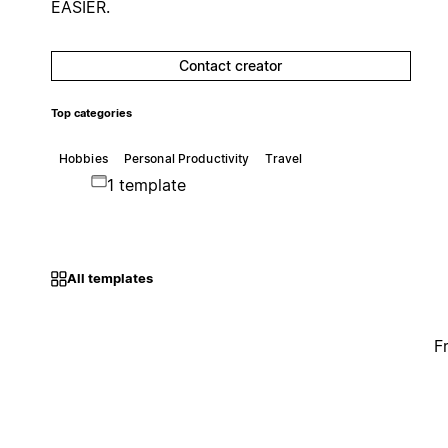
EASIER.
Contact creator
Top categories
Hobbies
Personal Productivity
Travel
1 template
All templates
F