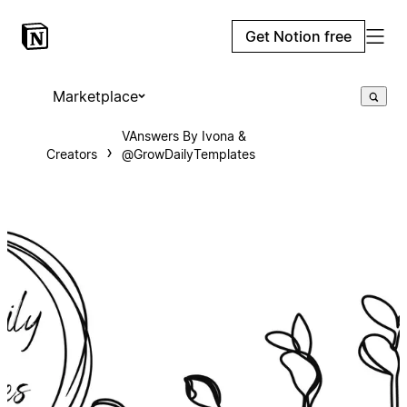
Get Notion free
Marketplace
VAnswers By Ivona &
Creators
@GrowDailyTemplates