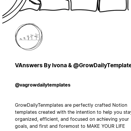
VAnswers By Ivona & @GrowDailyTemplat
@vagrowdailytemplates
GrowDailyTenmplates are perfectly crafted Notion
templates created with the intention to help you sta
organized, efficient, and focused on achieving your
goals, and first and foremost to MAKE YOUR LIFE