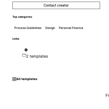
Contact creator
Top categories
Process Guidelines
Design
Personal Finance
Links
2 templates
All templates
F