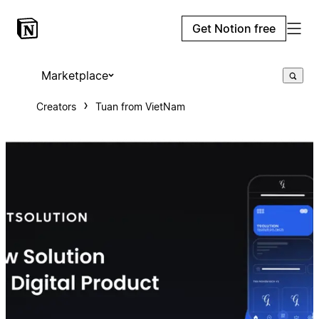
Get Notion free
Marketplace
Creators
Tuan from VietNam