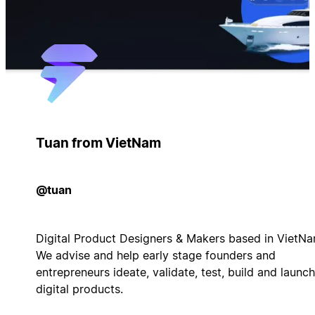
Tuan from VietNam
@tuan
Digital Product Designers & Makers based in VietNa
We advise and help early stage founders and
entrepreneurs ideate, validate, test, build and launch
digital products.