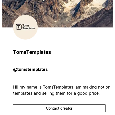
TomsTemplates
@tomstemplates
Hi! my name is TomsTemplates iam making notion
templates and selling them for a good price!
Contact creator