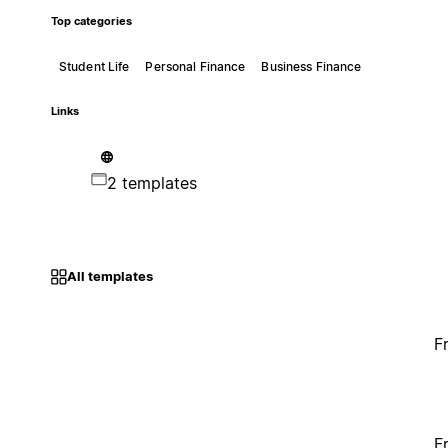
Top categories
Student Life
Personal Finance
Business Finance
Links
2 templates
All templates
F
F