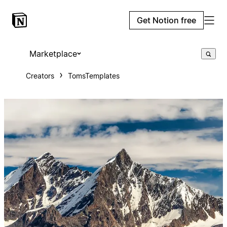
Get Notion free
Marketplace
Creators
TomsTemplates