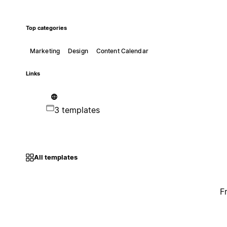
Top categories
Marketing
Design
Content Calendar
Links
3 templates
All templates
F