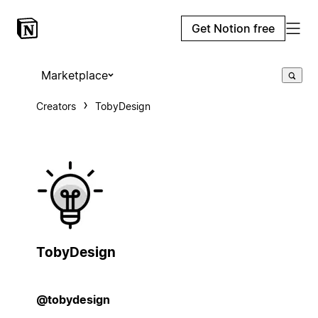
Get Notion free
Marketplace
Creators
TobyDesign
TobyDesign
@tobydesign