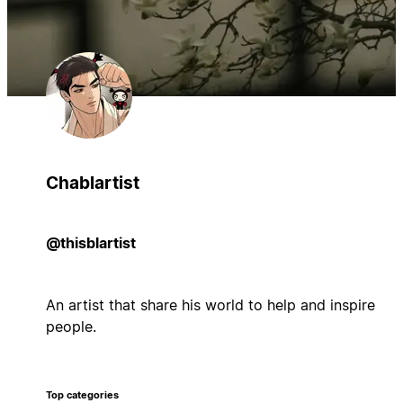
Chablartist
@thisblartist
An artist that share his world to help and inspire
people.
Top categories