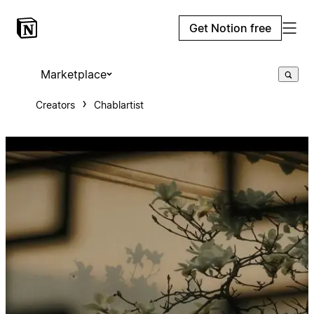
Get Notion free
Marketplace
Creators
Chablartist