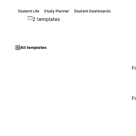
Student Life
Study Planner
Student Dashboards
2 templates
All templates
F
F