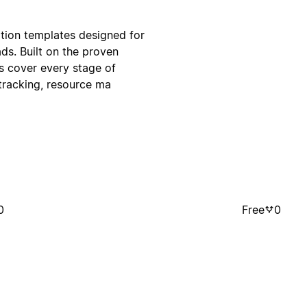
otion templates designed for
ds. Built on the proven
s cover every stage of
tracking, resource ma
0
Free
0