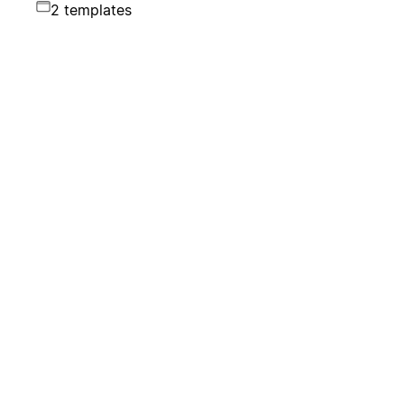
2 templates