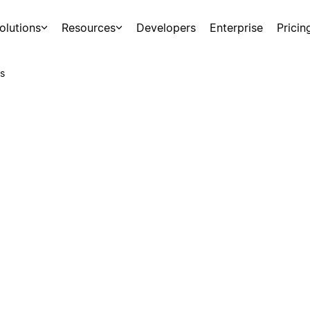
olutions
Resources
Developers
Enterprise
Pricin
s