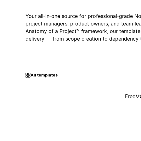
Your all‑in‑one source for professional‑grade N
project managers, product owners, and team lea
Anatomy of a Project™ framework, our template
delivery — from scope creation to dependency 
All templates
Free