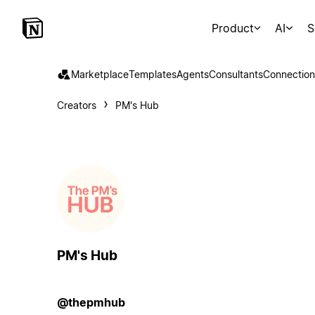
Product
AI
S
Marketplace
Templates
Agents
Consultants
Connection
Creators
PM's Hub
PM's Hub
@thepmhub