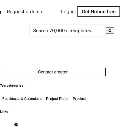
g
Request a demo
Log in
Get Notion free
Contact creator
Top categories
Roadmaps & Calendars
Project Plans
Product
Links