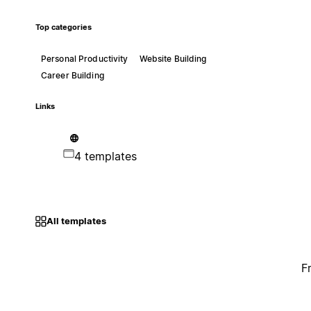
Top categories
Personal Productivity
Website Building
Career Building
Links
4 templates
All templates
F