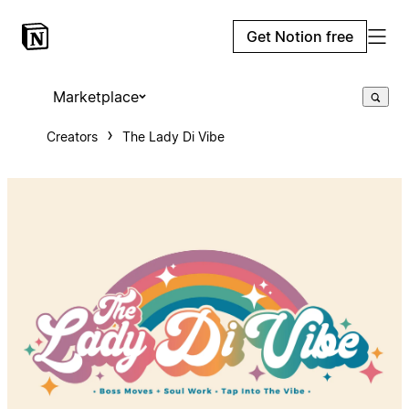
Get Notion free
Marketplace
Creators
The Lady Di Vibe