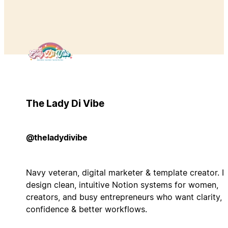
The Lady Di Vibe
@theladydivibe
Navy veteran, digital marketer & template creator. I
design clean, intuitive Notion systems for women,
creators, and busy entrepreneurs who want clarity,
confidence & better workflows.