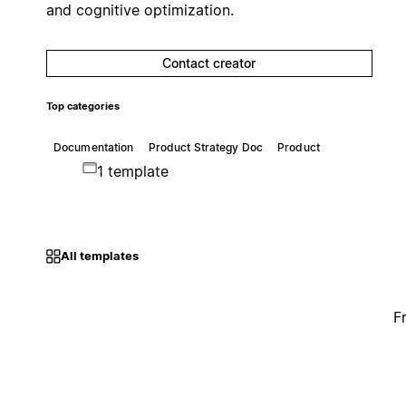
and cognitive optimization.
Contact creator
Top categories
Documentation
Product Strategy Doc
Product
1 template
All templates
F