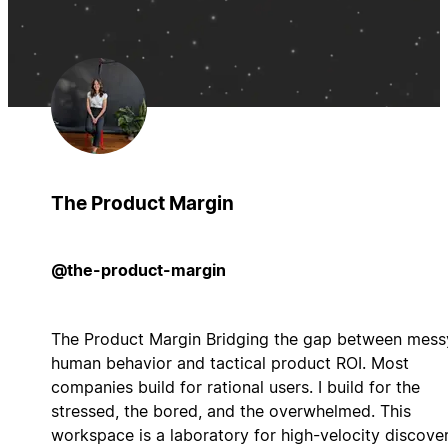
The Product Margin
@the-product-margin
The Product Margin Bridging the gap between mess
human behavior and tactical product ROI. Most
companies build for rational users. I build for the
stressed, the bored, and the overwhelmed. This
workspace is a laboratory for high-velocity discove