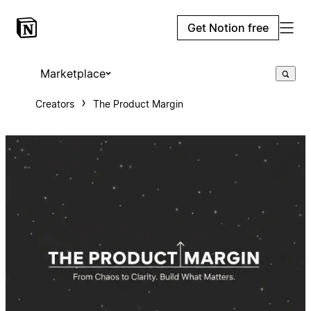
Get Notion free
Marketplace
Creators
The Product Margin