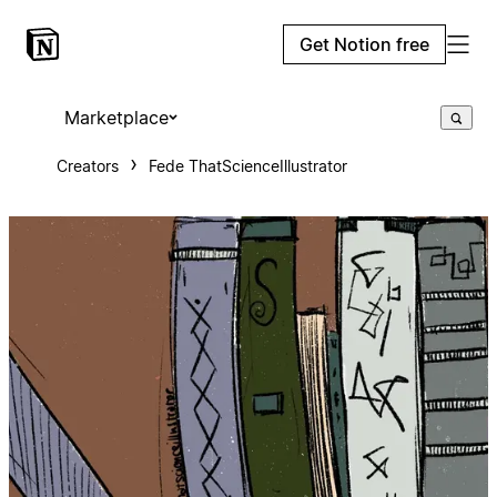
Get Notion free
Marketplace
Creators
Fede ThatScienceIllustrator