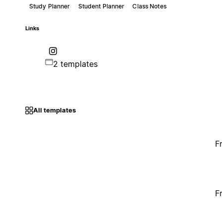
Study Planner
Student Planner
Class Notes
Links
2 templates
All templates
F
F