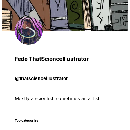
Fede ThatScienceIllustrator
@thatscienceillustrator
Mostly a scientist, sometimes an artist.
Top categories