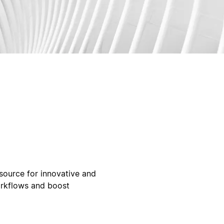
ource for innovative and
orkflows and boost