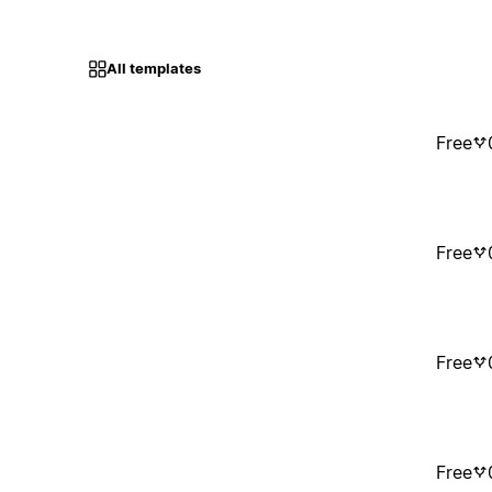
All templates
Free
Free
Free
Free