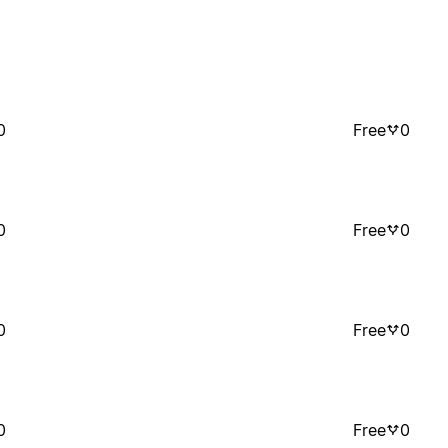
0
Free
0
0
Free
0
0
Free
0
0
Free
0