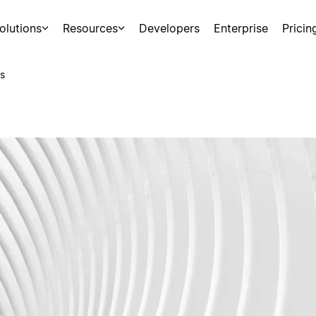
olutions
Resources
Developers
Enterprise
Pricin
s