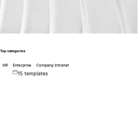
Top categories
HR
Enterprise
Company Intranet
15 templates