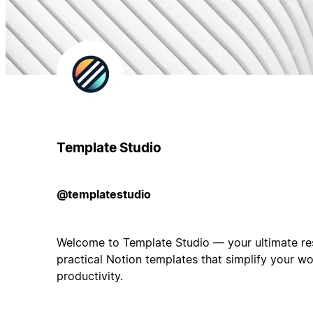
Template Studio
@templatestudio
Welcome to Template Studio — your ultimate res
practical Notion templates that simplify your w
productivity.