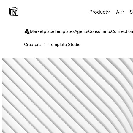
Product
AI
S
Marketplace
Templates
Agents
Consultants
Connection
Creators
Template Studio