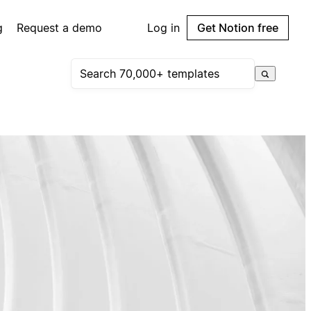
g
Request a demo
Log in
Get Notion free