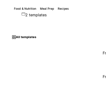
Food & Nutrition
Meal Prep
Recipes
2 templates
All templates
F
F