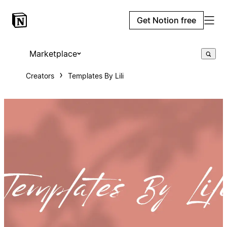
Get Notion free
Marketplace
Creators
Templates By Lili