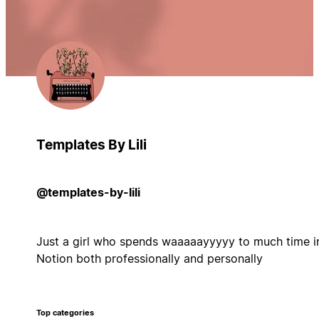
Templates By Lili
@templates-by-lili
Just a girl who spends waaaaayyyyy to much time i
Notion both professionally and personally
Top categories