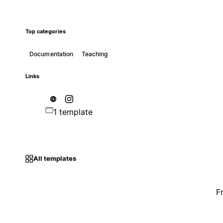
Top categories
Documentation
Teaching
Links
1 template
All templates
F