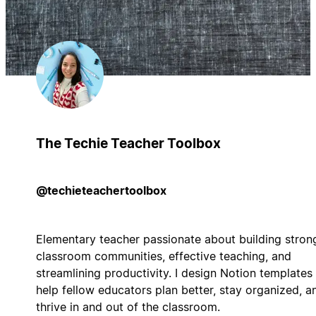
The Techie Teacher Toolbox
@techieteachertoolbox
Elementary teacher passionate about building stron
classroom communities, effective teaching, and
streamlining productivity. I design Notion templates
help fellow educators plan better, stay organized, a
thrive in and out of the classroom.