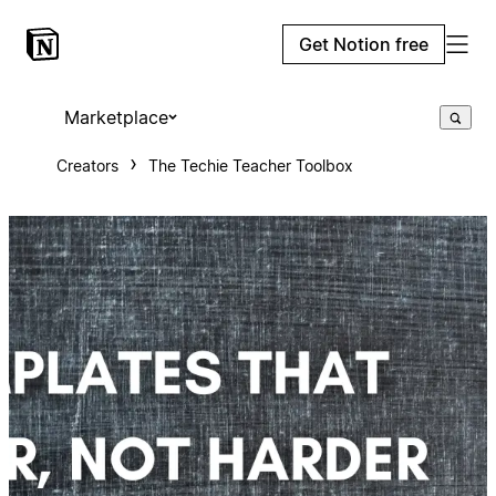
Get Notion free
Marketplace
Creators
The Techie Teacher Toolbox