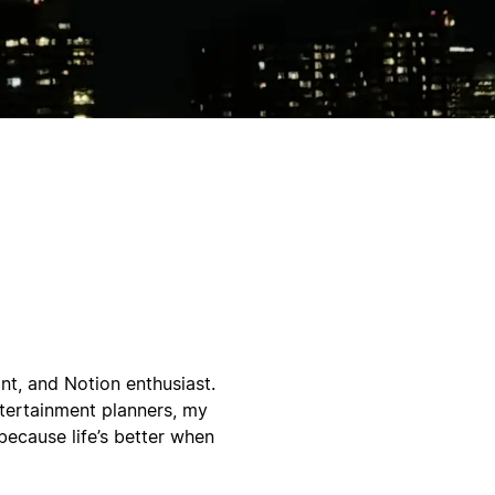
nt, and Notion enthusiast.
ntertainment planners, my
because life’s better when