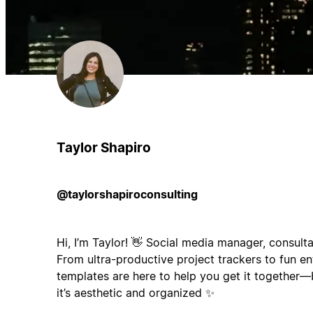
Taylor Shapiro
@taylorshapiroconsulting
Hi, I’m Taylor! 👋 Social media manager, consulta
From ultra-productive project trackers to fun e
templates are here to help you get it together—
it’s aesthetic and organized ✨