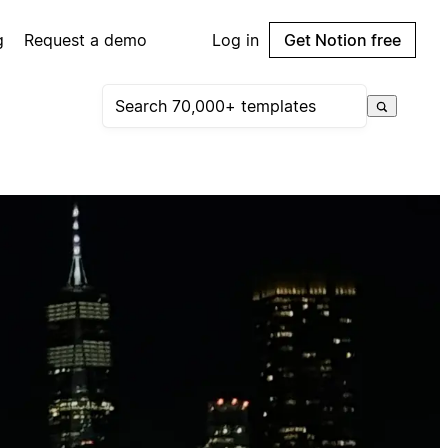
g
Request a demo
Log in
Get Notion free