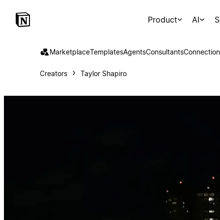
Product
AI
S
Marketplace
Templates
Agents
Consultants
Connection
Creators
Taylor Shapiro