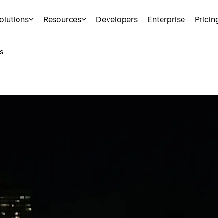
olutions
Resources
Developers
Enterprise
Pricin
s