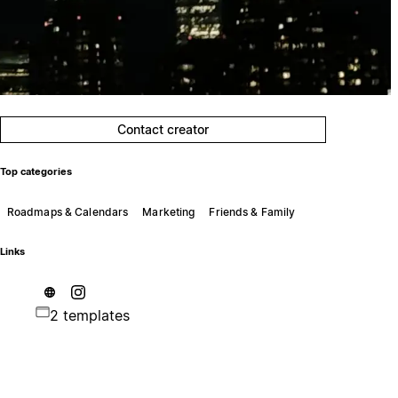
Contact creator
Top categories
Roadmaps & Calendars
Marketing
Friends & Family
Links
2 templates