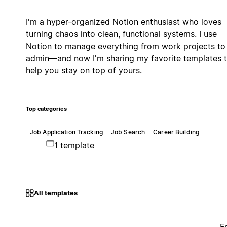
I'm a hyper-organized Notion enthusiast who loves
turning chaos into clean, functional systems. I use
Notion to manage everything from work projects to 
admin—and now I'm sharing my favorite templates 
help you stay on top of yours.
Top categories
Job Application Tracking
Job Search
Career Building
1 template
All templates