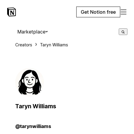
Get Notion free
Marketplace
Creators
Taryn Williams
Taryn Williams
@tarynwilliams