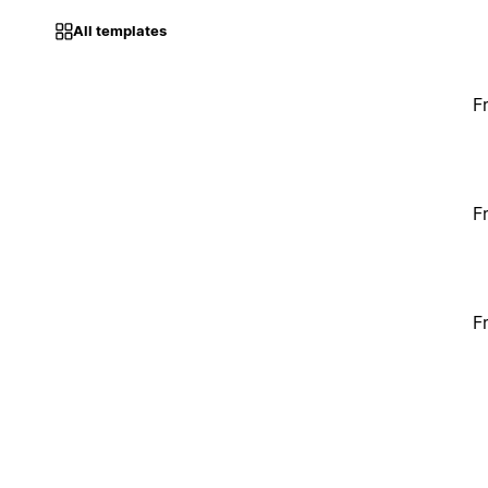
All templates
F
F
F