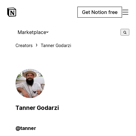
Get Notion free
Marketplace
Creators
Tanner Godarzi
Tanner Godarzi
@tanner