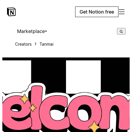
Get Notion free
Marketplace
Creators
Tanmai