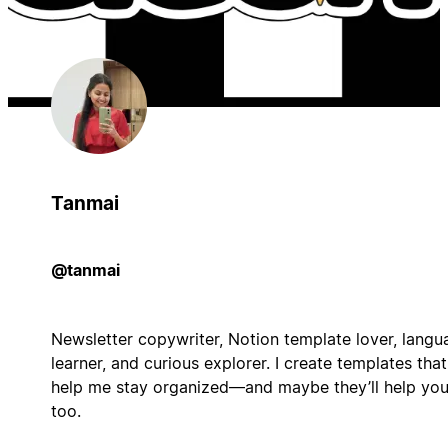
Tanmai
@tanmai
Newsletter copywriter, Notion template lover, langu
learner, and curious explorer. I create templates that
help me stay organized—and maybe they’ll help yo
too.