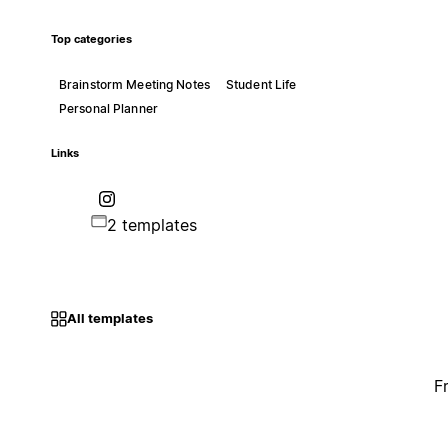
Top categories
Brainstorm Meeting Notes
Student Life
Personal Planner
Links
2 templates
All templates
F