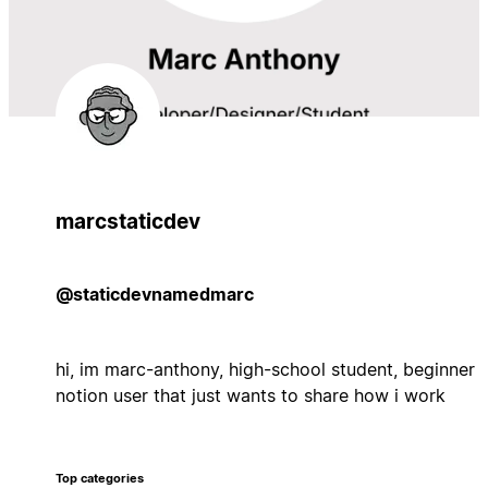
marcstaticdev
@staticdevnamedmarc
hi, im marc-anthony, high-school student, beginner
notion user that just wants to share how i work
Top categories