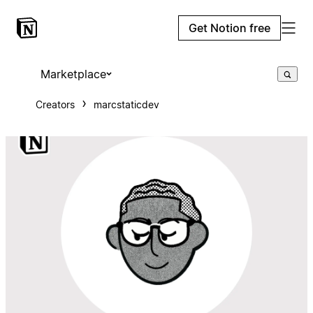
Get Notion free
Marketplace
Creators
marcstaticdev