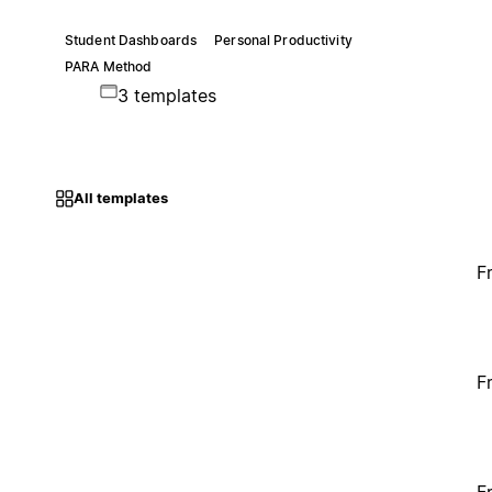
Student Dashboards
Personal Productivity
PARA Method
3 templates
All templates
F
F