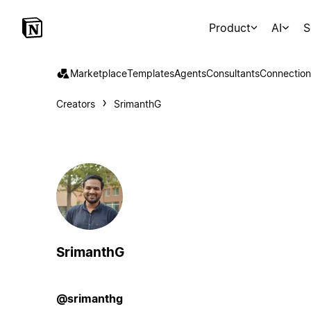
Product
AI
S
Marketplace
Templates
Agents
Consultants
Connection
Creators
SrimanthG
SrimanthG
@srimanthg