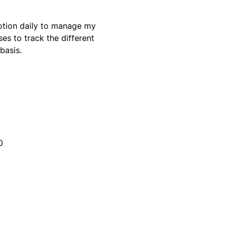
otion daily to manage my
es to track the different
basis.
0