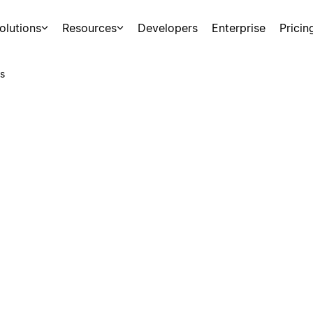
olutions
Resources
Developers
Enterprise
Pricin
s