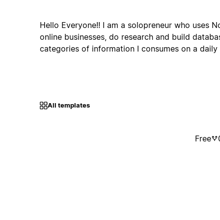
Hello Everyone!! I am a solopreneur who uses N
online businesses, do research and build databas
categories of information I consumes on a daily 
All templates
Free