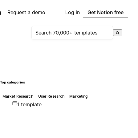
g
Request a demo
Log in
Get Notion free
Top categories
Market Research
User Research
Marketing
1 template