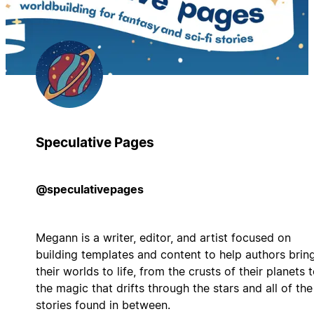
Speculative Pages
@speculativepages
Megann is a writer, editor, and artist focused on
building templates and content to help authors brin
their worlds to life, from the crusts of their planets 
the magic that drifts through the stars and all of the
stories found in between.