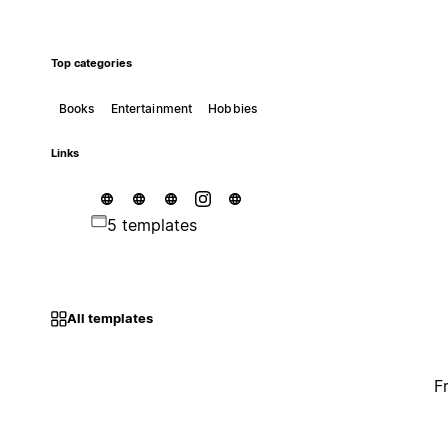
Top categories
Books
Entertainment
Hobbies
Links
5 templates
All templates
F