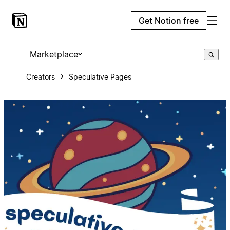
Get Notion free
Marketplace
Creators
Speculative Pages