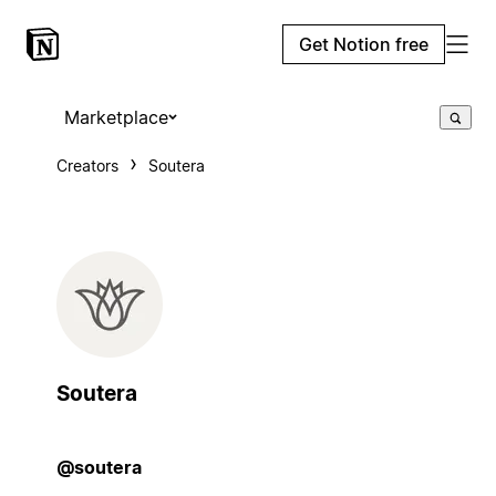
Get Notion free
Marketplace
Creators
Soutera
Soutera
@soutera