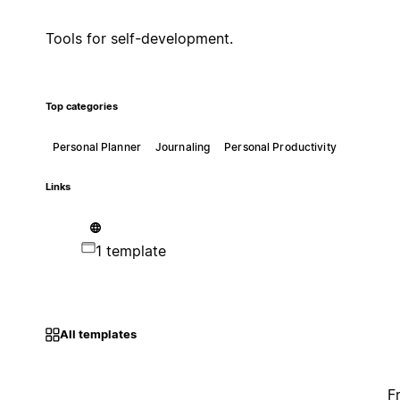
Tools for self-development.
Top categories
Personal Planner
Journaling
Personal Productivity
Links
1 template
All templates
F