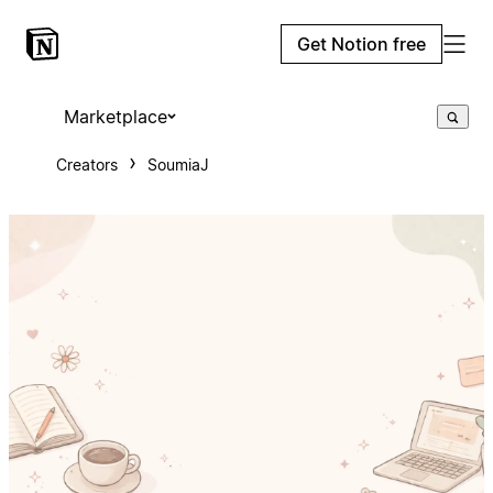
Get Notion free
Marketplace
Creators
SoumiaJ