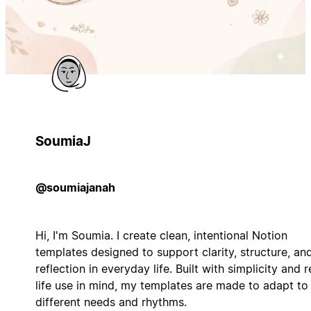
SoumiaJ
@soumiajanah
Hi, I'm Soumia. I create clean, intentional Notion
templates designed to support clarity, structure, an
reflection in everyday life. Built with simplicity and r
life use in mind, my templates are made to adapt to
different needs and rhythms.