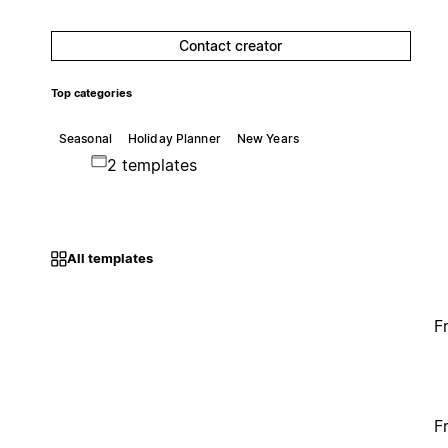
Contact creator
Top categories
Seasonal
Holiday Planner
New Years
2 templates
All templates
F
F