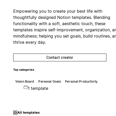
Empowering you to create your best life with
thoughtfully designed Notion templates. Blending
functionality with a soft, aesthetic touch, these
templates inspire self-improvement, organization, a
mindfulness; helping you set goals, build routines, a
thrive every day.
Contact creator
Top categories
Vision Board
Personal Goals
Personal Productivity
1 template
All templates