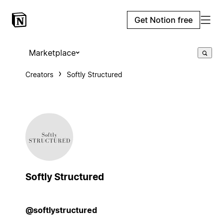
Get Notion free
Marketplace
Creators
Softly Structured
Softly Structured
@softlystructured