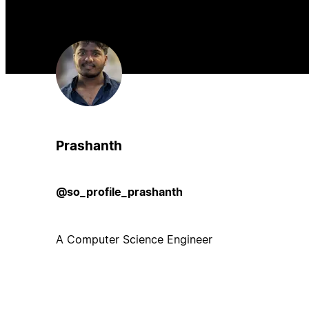
Prashanth
@so_profile_prashanth
A Computer Science Engineer