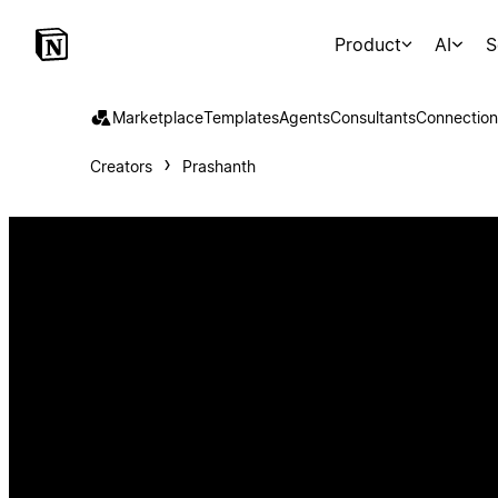
Product
AI
S
Marketplace
Templates
Agents
Consultants
Connection
Creators
Prashanth