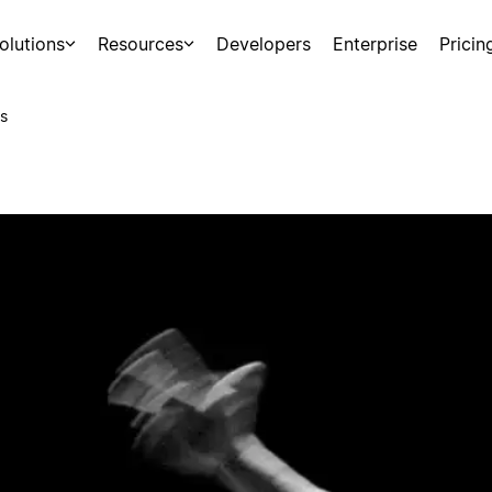
olutions
Resources
Developers
Enterprise
Pricin
s