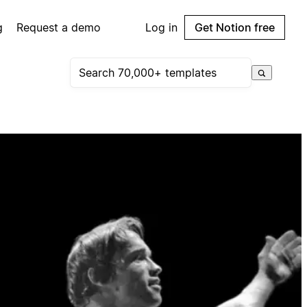
g
Request a demo
Log in
Get Notion free