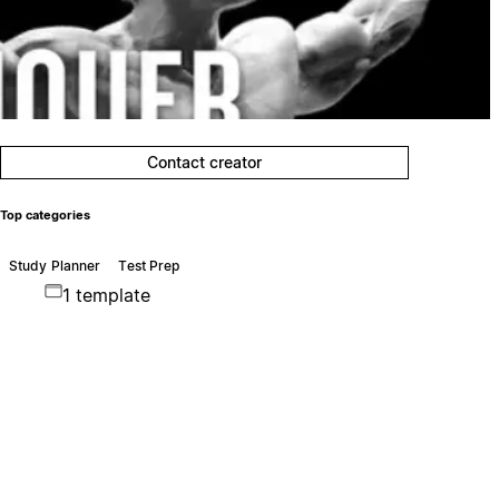
Contact creator
Top categories
Study Planner
Test Prep
1 template